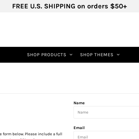
FREE U.S. SHIPPING on orders $50+
SHOP PRODUCTS
SHOP THEMES
Name
Email
he form below. Please include a full