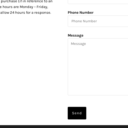
 purchase (if in reference to an
e hours are Monday – Friday,
allow 24 hours for a response.
Phone Number
Message