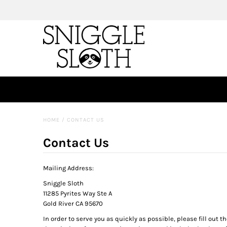
HOME
/
CONTACT US
Contact Us
Mailing Address:
Sniggle Sloth
11285 Pyrites Way Ste A
Gold River CA 95670
In order to serve you as quickly as possible, please fill out t