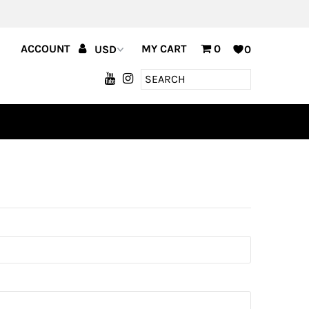
ACCOUNT
MY CART
0
0