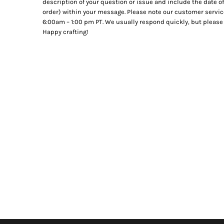
description of your question or issue and include the date of
order) within your message. Please note our customer servic
6:00am – 1:00 pm PT. We usually respond quickly, but please 
Happy crafting!