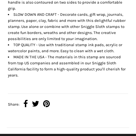
handle is also contoured on two sides to provide a comfortable
grip.
SLOW DOWN AND CRAFT - Decorate cards, gift wrap, journals,
planners, paper, clay, fabric and more with this delightful rubber
stamp. Use alone or combine with other Sniggle Sloth stamps to
create fun borders, wreaths and other designs. The creative
possibilities are only limited to your imagination.
TOP QUALITY - Use with traditional stamp ink pads, acrylic or
watercolor paints, and more. Easy to clean with a wet cloth.
MADE IN THE USA - The materials in this stamp are sourced
from top US companies and assembled in our Sniggle Sloth
California facility to form a high-quality product you'll cherish for
years.
Share: