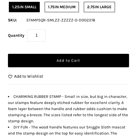
1.25IN SMALL
1.75IN MEDIUM
2.75IN LARGE
SKU:
STAMPSQR-SMLZZ-ZZZZZ-0-D002218
Quantity
Add to Wishlist
CHARMING RUBBER STAMP - Small in size, but big in character,
our stamps feature deeply etched rubber for excellent clarity. A
foam layer between the handle and rubber adds cushion to make
stamping a breeze. The sizes listed refer to the longest side of the
stamp design.
DIY FUN - The wood handle features our Sniggle Sloth mascot
and the stamp design on the top for easy identification. The