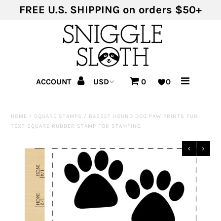
FREE U.S. SHIPPING on orders $50+
Shop Products
Shop Themes
ACCOUNT
0
0
HOME
/
SQUARE STAMPS
/
BASSET HOUND DOG PAW PRINTS FUN
TEXT SQUARE RUBBER STAMP FOR STAMPING