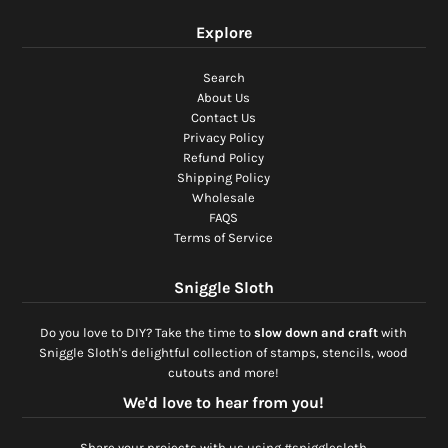
Explore
Search
About Us
Contact Us
Privacy Policy
Refund Policy
Shipping Policy
Wholesale
FAQS
Terms of Service
Sniggle Sloth
Do you love to DIY? Take the time to
slow down and craft
with
Sniggle Sloth's delightful collection of stamps, stencils, wood
cutouts and more!
We'd love to hear from you!
Share your projects with us using #snigglesloth