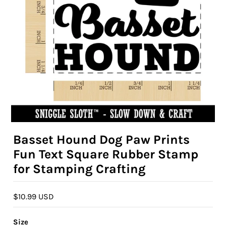
Basset Hound Dog Paw Prints
Fun Text Square Rubber Stamp
for Stamping Crafting
$10.99 USD
Size