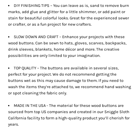
DIY FINISHING TIPS – You can leave as is, sand to remove burn
marks, add glue and glitter for a little shimmer, or add paint or
stain for beautiful colorful looks. Great for the experienced sewer
or crafter, or as a fun project for new crafters.
SLOW DOWN AND CRAFT – Enhance your projects with these
wood buttons. Can be sewn to hats, gloves, scarves, backpacks,
drink sleeves, blankets, home décor and more. The creative
possibilities are only limited to your imagination.
TOP QUALITY – The buttons are available in several sizes,
perfect for your project. We do not recommend getting the
buttons wet as this may cause damage to them. If you need to
wash the items they’re attached to, we recommend hand washing
or spot cleaning the fabric only.
MADE IN THE USA - The material for these wood buttons are
sourced from top US companies and created in our Sniggle Sloth
California facility to form a high-quality product you’ll cherish for
years.