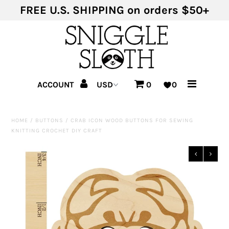
FREE U.S. SHIPPING on orders $50+
Shop Products
Shop Themes
ACCOUNT
0
0
HOME
/
BUTTONS
/
CRAB ICON WOOD BUTTONS FOR SEWING
KNITTING CROCHET DIY CRAFT