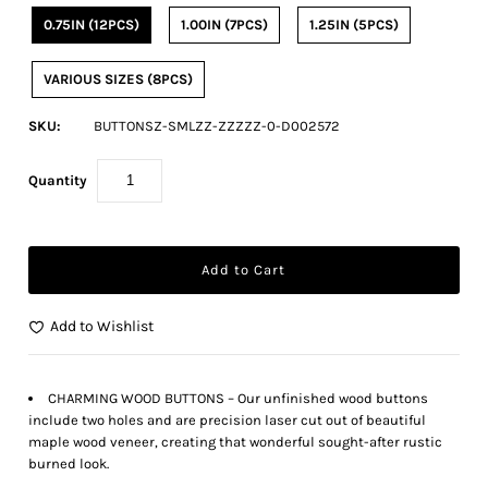
0.75IN (12PCS)
1.00IN (7PCS)
1.25IN (5PCS)
VARIOUS SIZES (8PCS)
SKU:
BUTTONSZ-SMLZZ-ZZZZZ-0-D002572
Quantity
Add to Wishlist
CHARMING WOOD BUTTONS – Our unfinished wood buttons
include two holes and are precision laser cut out of beautiful
maple wood veneer, creating that wonderful sought-after rustic
burned look.