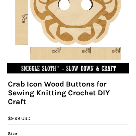
Crab Icon Wood Buttons for
Sewing Knitting Crochet DIY
Craft
$9.99 USD
Size