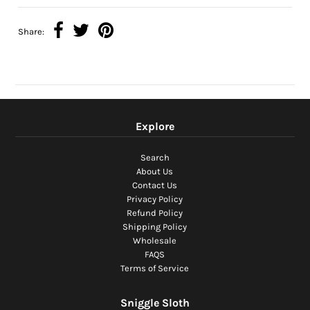
Share:
Explore
Search
About Us
Contact Us
Privacy Policy
Refund Policy
Shipping Policy
Wholesale
FAQS
Terms of Service
Sniggle Sloth