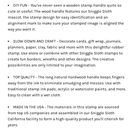
DIY FUN - You've never seen a wooden stamp handle quite so
cute or useful. The wood handle features our Sniggle Sloth
mascot, the stamp design for easy identification and an
alignment mark to make sure your stamped image is aligned the
way you want it.
SLOW DOWN AND CRAFT - Decorate cards, gift wrap, journals,
planners, paper, clay, fabric and more with this delightful rubber
stamp. Use alone or combine with other Sniggle Sloth stamps to
create fun borders, wreaths and other designs. The creative
possibilities are only limited to your imagination.
TOP QUALITY - The long natural hardwood handle keeps fingers
away from the ink to eliminate smudging and messes. Use with
traditional stamp ink pads, acrylic or watercolor paints, and more.
Easy to clean with a wet cloth.
MADE IN THE USA - The materials in this stamp are sourced
from top US companies and assembled in our Sniggle Sloth
California facility to form a high-quality product you'll cherish for
years.