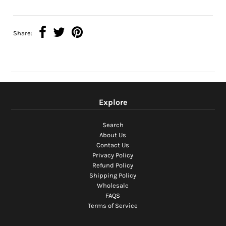
Share:
Explore
Search
About Us
Contact Us
Privacy Policy
Refund Policy
Shipping Policy
Wholesale
FAQS
Terms of Service