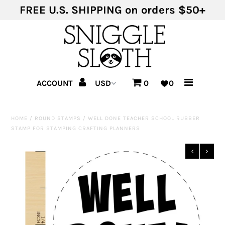
FREE U.S. SHIPPING on orders $50+
Shop Products
Shop Themes
ACCOUNT
0
0
HOME
/
ROUND STAMPS
/
WELL DONE TEACHER SCHOOL RUBBER
STAMP FOR STAMPING CRAFTING PLANNERS