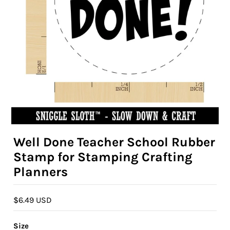
Well Done Teacher School Rubber
Stamp for Stamping Crafting
Planners
$6.49 USD
Size