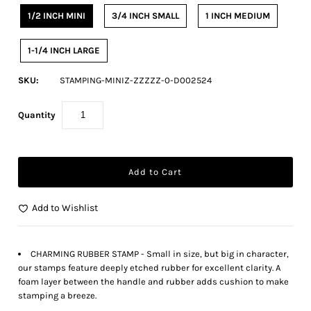
1/2 INCH MINI
3/4 INCH SMALL
1 INCH MEDIUM
1-1/4 INCH LARGE
SKU:
STAMPING-MINIZ-ZZZZZ-0-D002524
Quantity
Add to Wishlist
CHARMING RUBBER STAMP - Small in size, but big in character,
our stamps feature deeply etched rubber for excellent clarity. A
foam layer between the handle and rubber adds cushion to make
stamping a breeze.