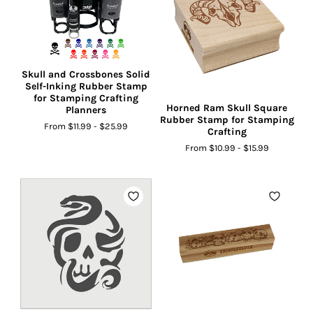
Skull and Crossbones Solid
Self-Inking Rubber Stamp
for Stamping Crafting
Horned Ram Skull Square
Planners
Rubber Stamp for Stamping
From
$11.99
-
$25.99
Crafting
From
$10.99
-
$15.99