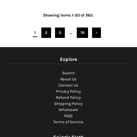
Showing items 1-20 of 362.
1
2
3
…
19
Explore
Search
About Us
Contact Us
Privacy Policy
Refund Policy
Shipping Policy
Wholesale
FAQS
Terms of Service