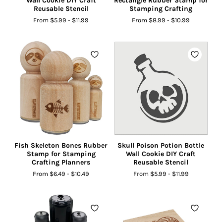
Wall Cookie DIY Craft
Rectangle Rubber Stamp for
Reusable Stencil
Stamping Crafting
From
$5.99
-
$11.99
From
$8.99
-
$10.99
Fish Skeleton Bones Rubber
Skull Poison Potion Bottle
Stamp for Stamping
Wall Cookie DIY Craft
Crafting Planners
Reusable Stencil
From
$6.49
-
$10.49
From
$5.99
-
$11.99