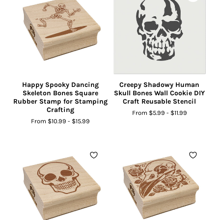
Happy Spooky Dancing
Creepy Shadowy Human
Skeleton Bones Square
Skull Bones Wall Cookie DIY
Rubber Stamp for Stamping
Craft Reusable Stencil
Crafting
From
$5.99
-
$11.99
From
$10.99
-
$15.99